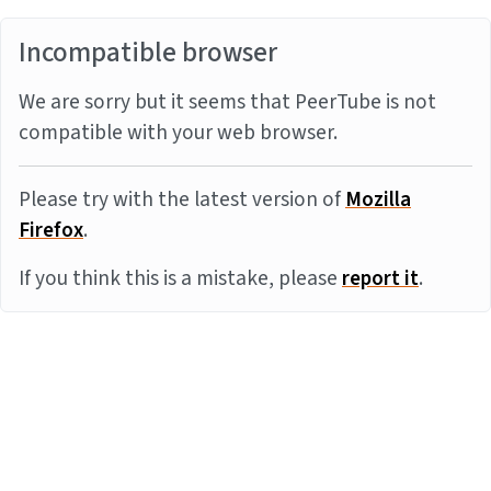
Incompatible browser
We are sorry but it seems that PeerTube is not
compatible with your web browser.
Please try with the latest version of
Mozilla
Firefox
.
If you think this is a mistake, please
report it
.