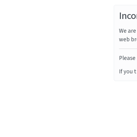
Inco
We are 
web br
Please 
If you 