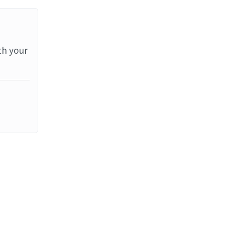
th your