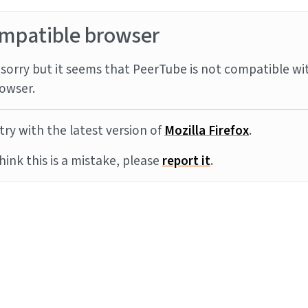
mpatible browser
sorry but it seems that PeerTube is not compatible wi
owser.
try with the latest version of
Mozilla Firefox
.
think this is a mistake, please
report it
.